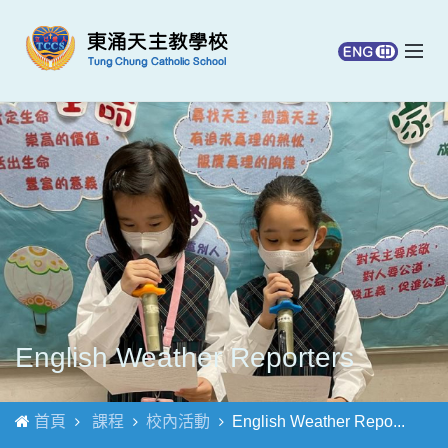
English Weather Reporters
首頁
課程
校內活動
English Weather Repo...