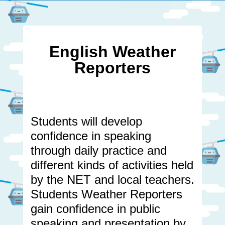
English Weather
Reporters
Students will develop
confidence in speaking
through daily practice and
different kinds of activities held
by the NET and local teachers.
Students Weather Reporters
gain confidence in public
speaking and presentation by