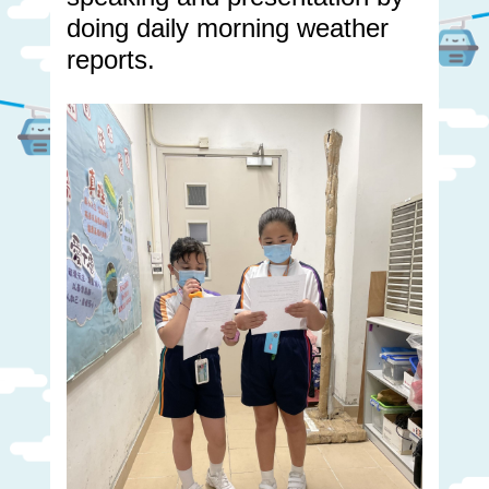
doing daily morning weather
reports.