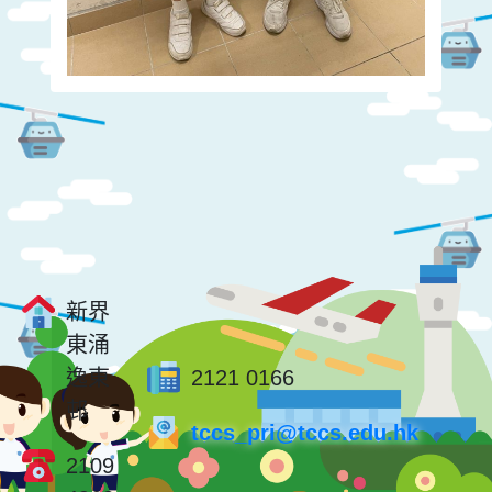
新界
東涌
逸東
2121 0166
邨
tccs_pri@tccs.edu.hk
2109